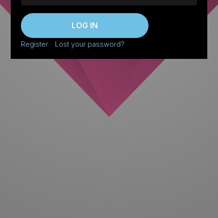
LOG IN
Register
Lost your password?