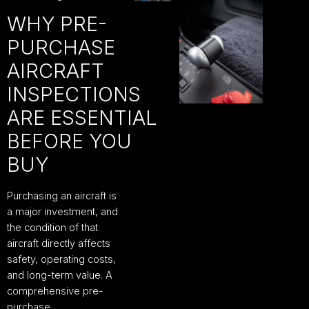
WHY PRE-
PURCHASE
AIRCRAFT
INSPECTIONS
ARE ESSENTIAL
BEFORE YOU
BUY
Purchasing an aircraft is
a major investment, and
the condition of that
aircraft directly affects
safety, operating costs,
and long-term value. A
comprehensive pre-
purchase…