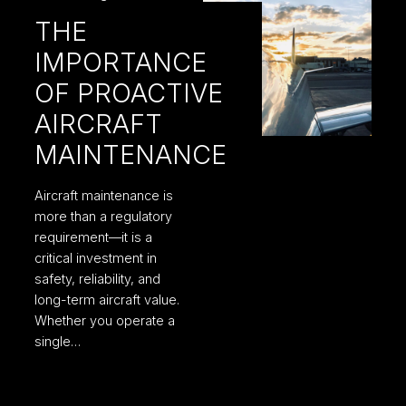
THE
IMPORTANCE
OF PROACTIVE
AIRCRAFT
MAINTENANCE
Aircraft maintenance is
more than a regulatory
requirement—it is a
critical investment in
safety, reliability, and
long-term aircraft value.
Whether you operate a
single…