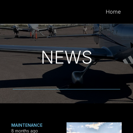
Home
NEWS
MAINTENANCE
8 months ago