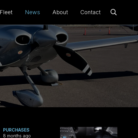
Fleet
News
About
Contact
PURCHASES
8 months ago