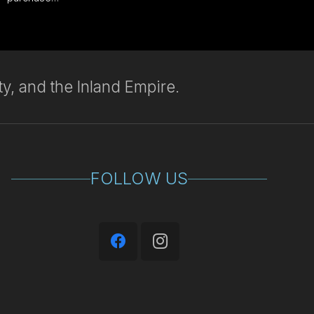
y, and the Inland Empire.
FOLLOW US