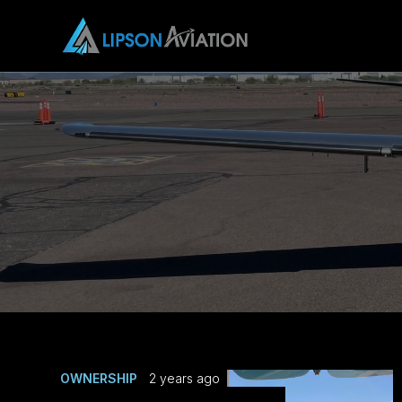
OWNERSHIP
2 years ago