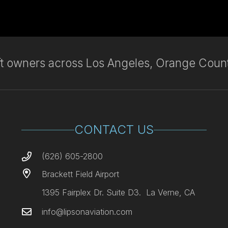
aft owners across Los Angeles, Orange Count
CONTACT US
(626) 605-2800
Brackett Field Airport
1395 Fairplex Dr. Suite D3. La Verne, CA
info@lipsonaviation.com