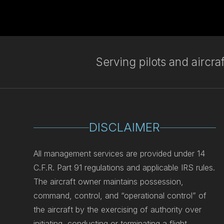
Serving pilots and aircr
DISCLAIMER
All management services are provided under 14
C.F.R. Part 91 regulations and applicable IRS rules.
The aircraft owner maintains possession,
command, control, and “operational control” of
the aircraft by the exercising of authority over
initiating, conducting or terminating a flight.