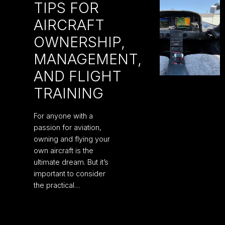
TIPS FOR
AIRCRAFT
OWNERSHIP,
MANAGEMENT,
AND FLIGHT
TRAINING
For anyone with a
passion for aviation,
owning and flying your
own aircraft is the
ultimate dream. But it’s
important to consider
the practical…