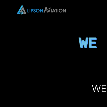
WE
WE