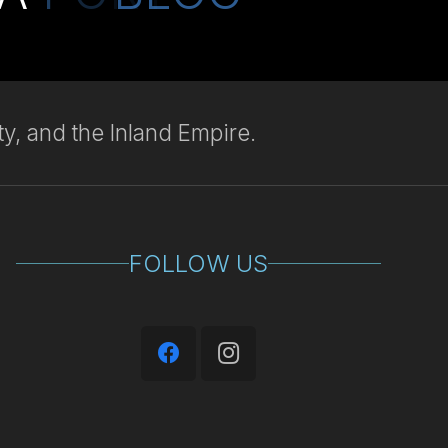
y, and the Inland Empire.
FOLLOW US