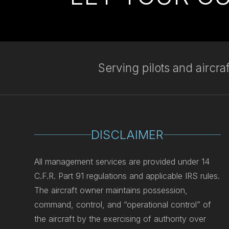
Serving pilots and aircr
DISCLAIMER
All management services are provided under 14
C.F.R. Part 91 regulations and applicable IRS rules.
The aircraft owner maintains possession,
command, control, and “operational control” of
the aircraft by the exercising of authority over