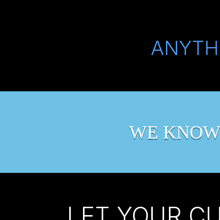
ANYTH
WE KNOW
LET YOUR C