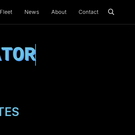
Fleet
News
About
Contact
ATOR
TES