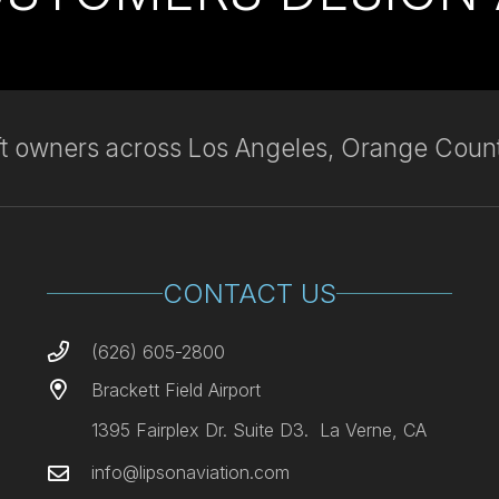
aft owners across Los Angeles, Orange Count
CONTACT US
(626) 605-2800
Brackett Field Airport
1395 Fairplex Dr. Suite D3. La Verne, CA
info@lipsonaviation.com