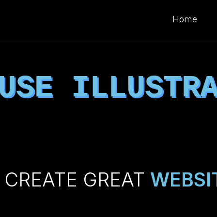
Home
 USE
ILLUSTR
 CREATE GREAT
WEBSI